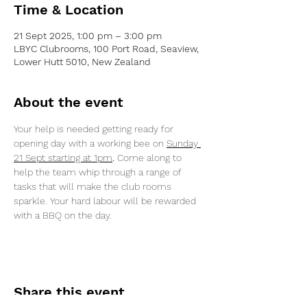
Time & Location
21 Sept 2025, 1:00 pm – 3:00 pm
LBYC Clubrooms, 100 Port Road, Seaview,
Lower Hutt 5010, New Zealand
About the event
Your help is needed getting ready for 
opening day with a working bee on 
Sunday 
21 Sept starting at 1pm
.
 Come along to 
help the team whip through a range of 
tasks that will make the club rooms 
sparkle. Your hard labour will be rewarded 
with a BBQ on the day.
Share this event