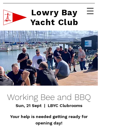
Lowry Bay
Yacht Club
Working Bee and BBQ
Sun, 21 Sept
  |  
LBYC Clubrooms
Your help is needed getting ready for
opening day!