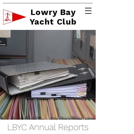
Lowry Bay
Yacht Club
LBYC Annual Reports