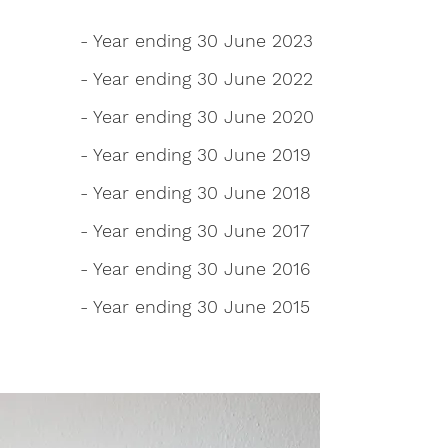
- Year ending 30 June 2023
- Year ending 30 June 2022
- Year ending 30 June 2020
- Year ending 30 June 2019
- Year ending 30 June 2018
- Year ending 30 June 2017
- Year ending 30 June 2016
- Year ending 30 June 2015