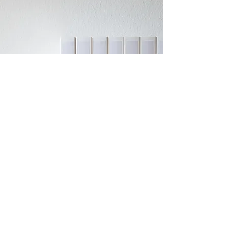
Lowry Bay Yacht
Club (inc)