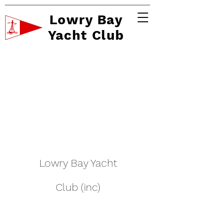
Lowry Bay
Yacht Club
Lowry Bay Yacht
Club (inc)