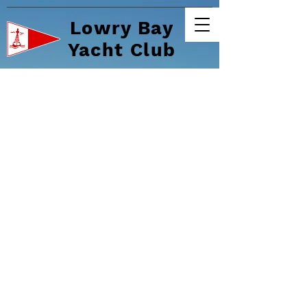
Lowry Bay
Yacht Club