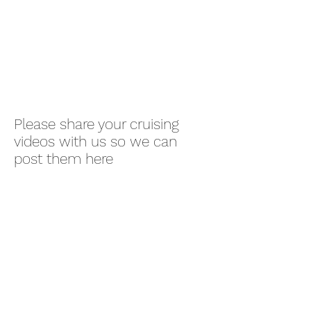
Please share your cruising
videos with us so we can
post them here
Lowry Bay Yacht
Club (inc)