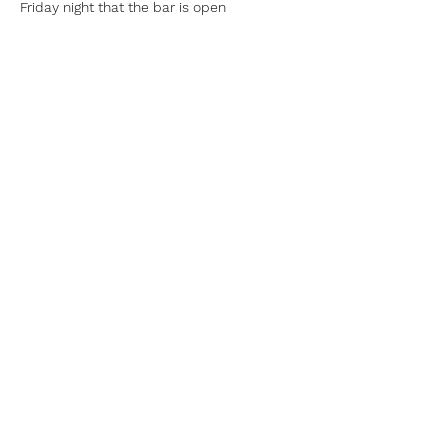
Friday night that the bar is open
Share this event
Lowry Bay Yacht
Club (inc)
©2022 by Lowry Bay Yacht Club