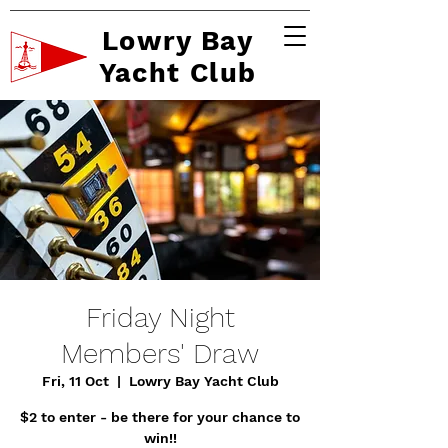
Lowry Bay
Yacht Club
Friday Night
Members' Draw
Fri, 11 Oct
  |  
Lowry Bay Yacht Club
$2 to enter - be there for your chance to
win!!