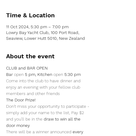
Time & Location
11 Oct 2024, 5:30 pm – 7:00 pm
Lowry Bay Yacht Club, 100 Port Road,
Seaview, Lower Hutt 5010, New Zealand
About the event
CLUB and BAR OPEN
Bar 
open 
5 pm, Kitchen 
open
 5:30 pm
Come into the club to have dinner and 
enjoy an evening with your fellow club 
members and other friends
The Door Prize!
Don't miss your opportunity to participate - 
simply add your name to the list, Pay $2 
and you'll be in the 
draw to win all the 
door money
There will be a winner announced
 every 