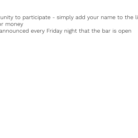
nity to participate - simply add your name to the lis
oor money
r announced
every Friday night that the bar is open