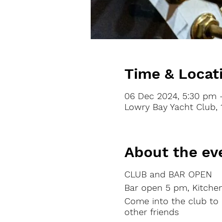
Time & Locat
06 Dec 2024, 5:30 pm 
Lowry Bay Yacht Club, 
About the ev
CLUB and BAR OPEN
Bar
open
5 pm, Kitche
Come into the club to
other friends