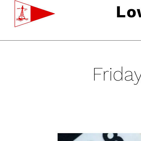
Lo
Frida