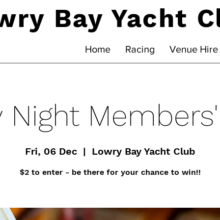
wry Bay Yacht C
Home
Racing
Venue Hire
y Night Members
Fri, 06 Dec
  |  
Lowry Bay Yacht Club
$2 to enter - be there for your chance to win!!