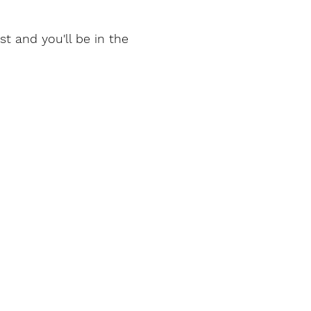
t and you'll be in the