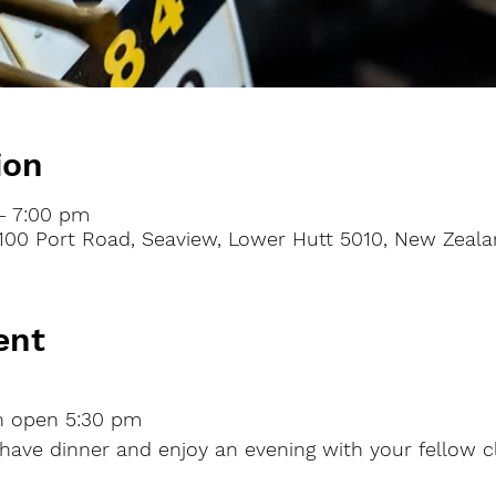
ion
– 7:00 pm
100 Port Road, Seaview, Lower Hutt 5010, New Zeal
ent
n
open
5:30 pm
 have dinner and enjoy an evening with your fellow