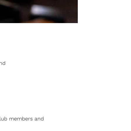
and
 club members and