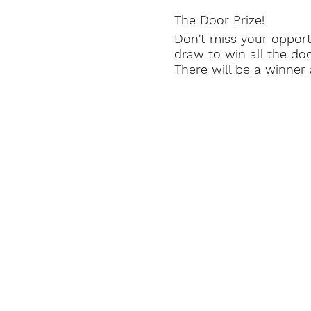
The Door Prize!
Don't miss your opportu
draw to win all the d
There will be a winne