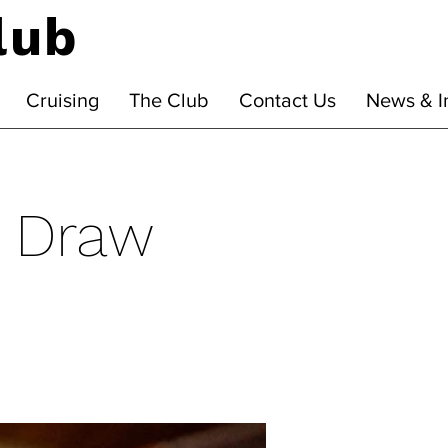
lub
Cruising
The Club
Contact Us
News & I
' Draw