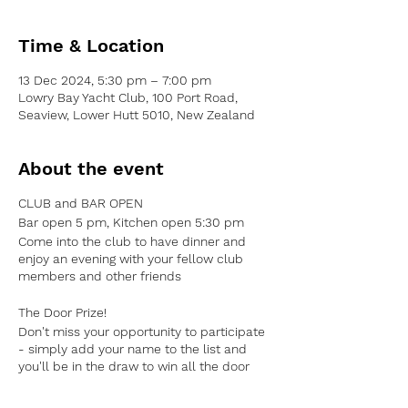
Time & Location
13 Dec 2024, 5:30 pm – 7:00 pm
Lowry Bay Yacht Club, 100 Port Road,
Seaview, Lower Hutt 5010, New Zealand
About the event
CLUB and BAR OPEN
Bar
open
5 pm, Kitchen
open
5:30 pm
Come into the club to have dinner and
enjoy an evening with your fellow club
members and other friends
The Door Prize!
Don't miss your opportunity to participate
- simply add your name to the list and
you'll be in the
draw to win all the door
money
There will be a winner announced
every