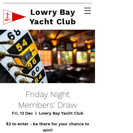
Lowry Bay
Yacht Club
Friday Night
Members' Draw
Fri, 13 Dec
  |  
Lowry Bay Yacht Club
$2 to enter - be there for your chance to
win!!