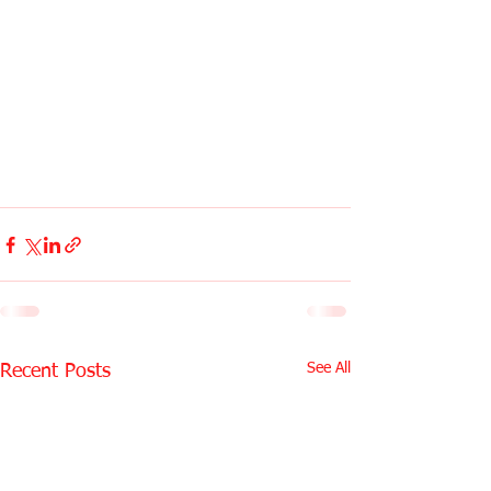
See All
Recent Posts