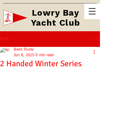
Lowry Bay
Yacht Club
Post
Brent Porter
Jun 8, 2025
0 min read
2 Handed Winter Series