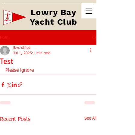
Lowry Bay
Yacht Club
Post
lbyc-office
Jul 1, 2025
1 min read
Test
Please ignore
See All
Recent Posts