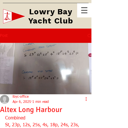
Lowry Bay
Yacht Club
Post
lbyc-office
Apr 6, 2025
1 min read
Altex Long Harbour
Combined 
St, 23p, 12s, 25s, 4s, 18p, 24s, 23s, 