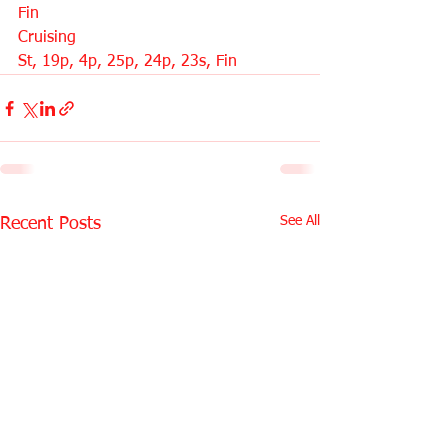
Fin
Cruising
St, 19p, 4p, 25p, 24p, 23s, Fin
See All
Recent Posts