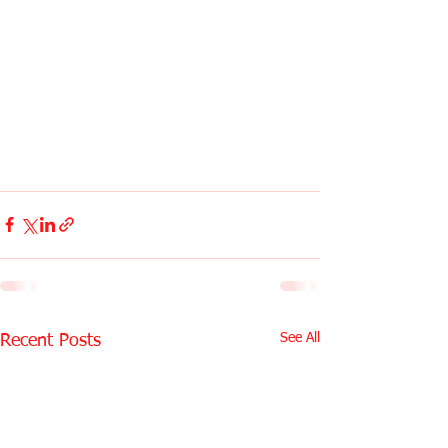
See All
Recent Posts