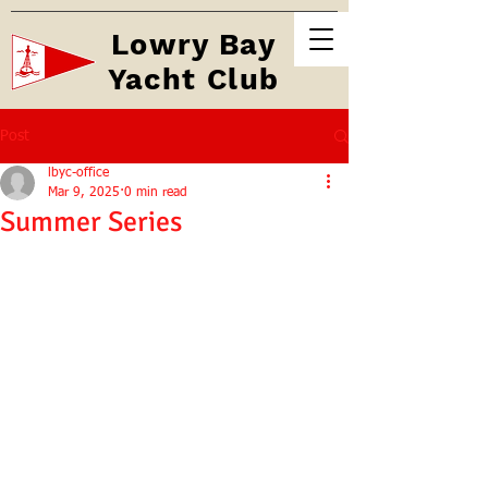
Lowry Bay
Yacht Club
Post
lbyc-office
Mar 9, 2025
0 min read
Summer Series