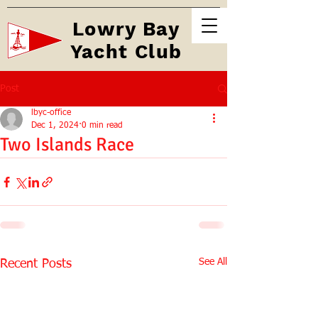
Lowry Bay
Yacht Club
Post
lbyc-office
Dec 1, 2024
0 min read
Two Islands Race
See All
Recent Posts