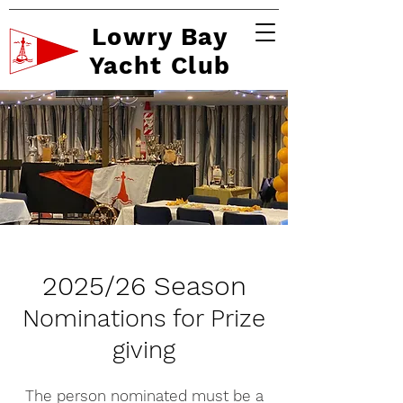
Lowry Bay
Yacht Club
2025/26 Season
Nominations for Prize
giving
The person nominated must be a