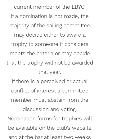
current member of the LBYC.
If a nomination is not made, the
majority of the sailing committee
may decide either to award a
trophy to someone it considers
meets the criteria or may decide
that the trophy will not be awarded
that year.
If there is a perceived or actual
conflict of interest a committee
member must abstain from the
discussion and voting.
Nomination forms for trophies will
be available on the club’s website
and at the bar at least two weeks