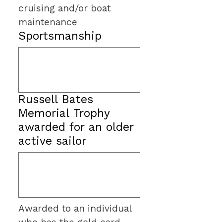
cruising and/or boat 
maintenance
Sportsmanship
Russell Bates
Memorial Trophy
awarded for an older
active sailor
Awarded to an individual 