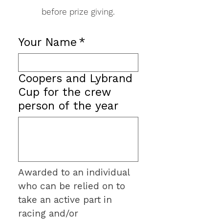
before prize giving.
Your Name
*
Coopers and Lybrand
Cup for the crew
person of the year
Awarded to an individual 
who can be relied on to 
take an active part in 
racing and/or 