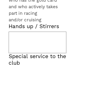
who has the gold card 
and who actively takes 
part in racing 
and/or cruising
Hands up / Stirrers
Special service to the
club
Walker Offshore
Challenge Award