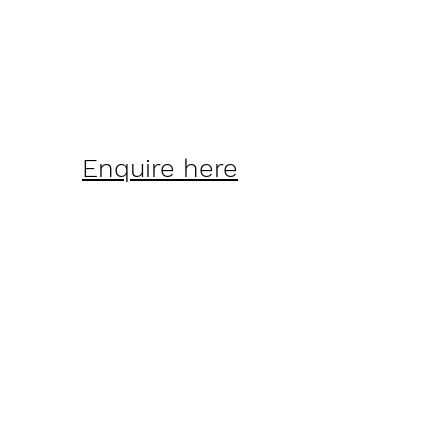
Enquire here
Lowry Bay Yacht
Club (inc)
©2022 by Lowry Bay Yacht Club
(inc).