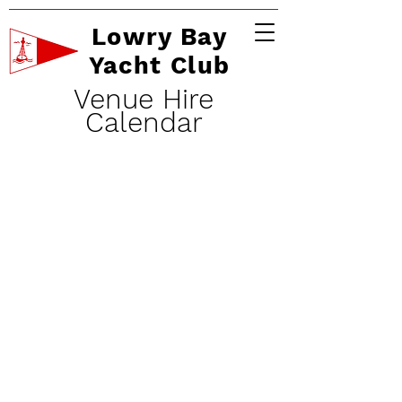
Lowry Bay
Yacht Club
Venue Hire
Calendar