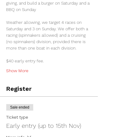
giving, and build a burger on Saturday and a 
BBQ on Sunday
Weather allowing, we target 4 races on 
Saturday and 3 on Sunday. We offer both a 
racing (spinnakers allowed) and a cruising 
(no spinnakers) division, provided there is 
more than one boat in each division. 
$40 early entry fee.
Show More
Register
Sale ended
Ticket type
Early entry (up to 15th Nov)