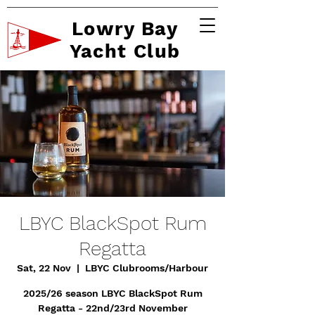
Lowry Bay
Yacht Club
LBYC BlackSpot Rum
Regatta
Sat, 22 Nov
  |  
LBYC Clubrooms/Harbour
2025/26 season LBYC BlackSpot Rum