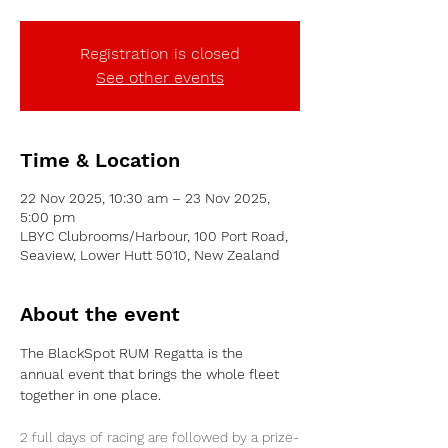
Registration is closed
See other events
Time & Location
22 Nov 2025, 10:30 am – 23 Nov 2025,
5:00 pm
LBYC Clubrooms/Harbour, 100 Port Road,
Seaview, Lower Hutt 5010, New Zealand
About the event
The BlackSpot RUM Regatta is the 
annual event that brings the whole fleet 
together in one place.
2 full days of racing are followed by a prize-