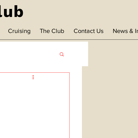
lub
Cruising
The Club
Contact Us
News & I