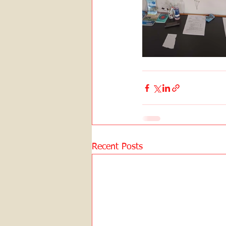
Recent Posts