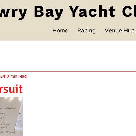
wry Bay Yacht C
Home
Racing
Venue Hire
024
0 min read
rsuit