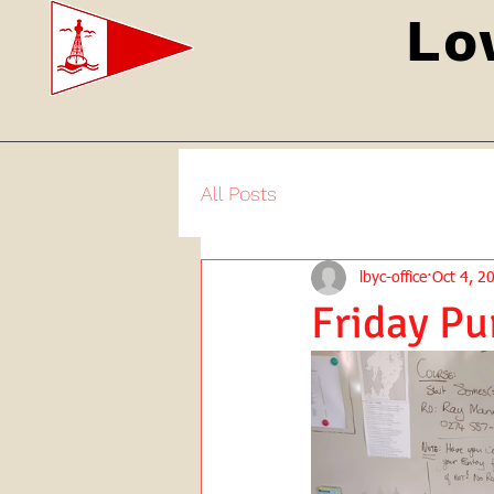
Lo
All Posts
lbyc-office
Oct 4, 2
Friday Pu