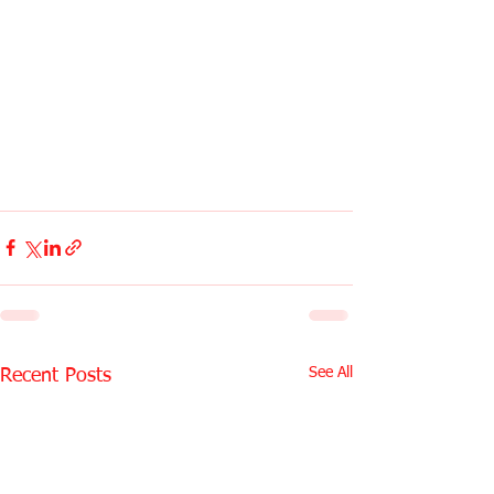
See All
Recent Posts