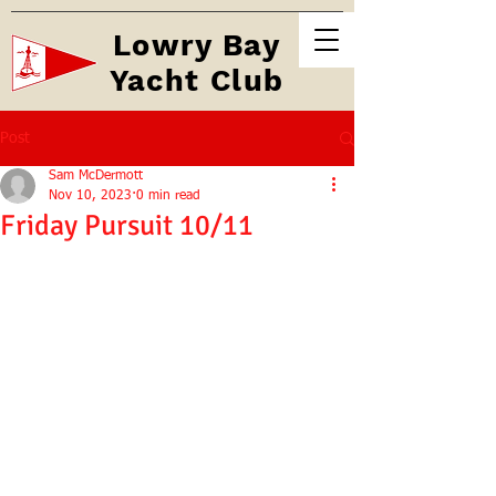
Lowry Bay
Yacht Club
Post
Sam McDermott
Nov 10, 2023
0 min read
Friday Pursuit 10/11