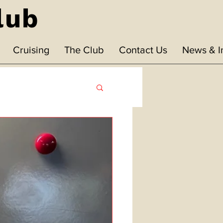
lub
Cruising
The Club
Contact Us
News & I