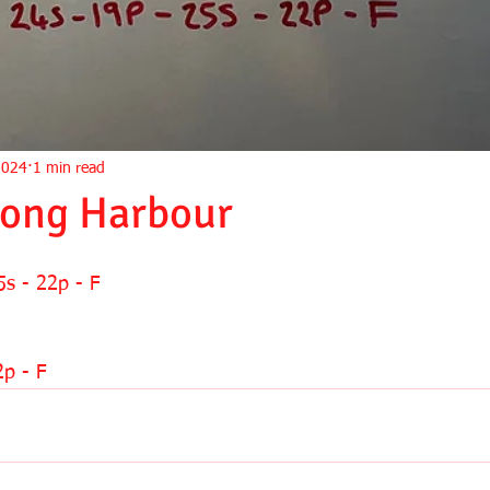
2024
1 min read
Long Harbour
5s - 22p - F
2p - F