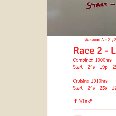
vicecomm
Apr 21, 
Race 2 - 
Combined 1000hrs
Start - 24s - 19p - 2
Cruising 1010hrs
Start - 24s - 25s - 1