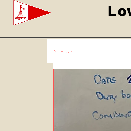
Lo
All Posts