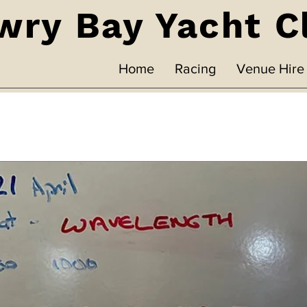
wry Bay Yacht C
Home
Racing
Venue Hire