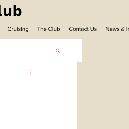
lub
Cruising
The Club
Contact Us
News & I