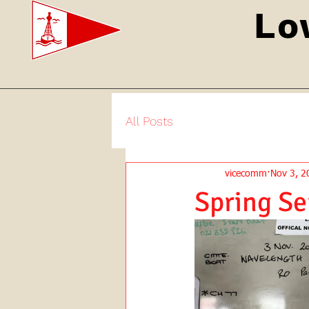
Lo
All Posts
vicecomm
Nov 3, 2
Spring Se