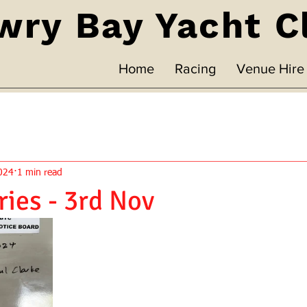
wry Bay Yacht C
Home
Racing
Venue Hire
024
1 min read
ries - 3rd Nov