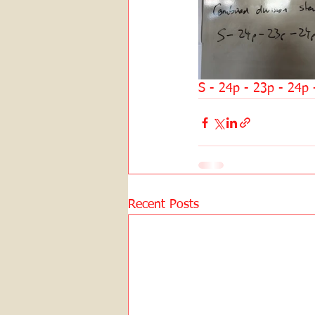
S - 24p - 23p - 24p 
Recent Posts