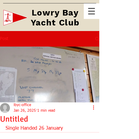
Lowry Bay
Yacht Club
Post
lbyc-office
Jan 26, 2025
1 min read
Untitled
Single Handed 26 January 