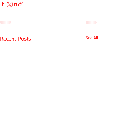
See All
Recent Posts